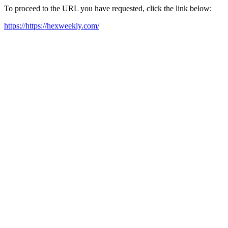
To proceed to the URL you have requested, click the link below:
https://https://hexweekly.com/