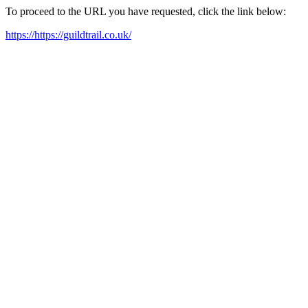
To proceed to the URL you have requested, click the link below:
https://https://guildtrail.co.uk/