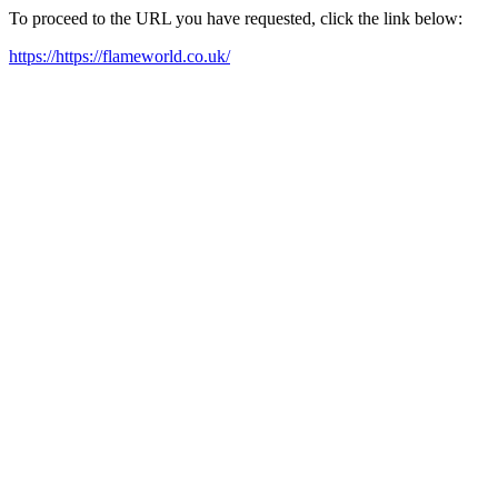
To proceed to the URL you have requested, click the link below:
https://https://flameworld.co.uk/