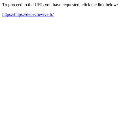
To proceed to the URL you have requested, click the link below:
https://https://depechevive.fr/