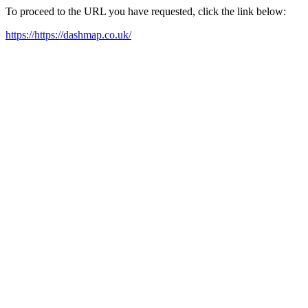
To proceed to the URL you have requested, click the link below:
https://https://dashmap.co.uk/