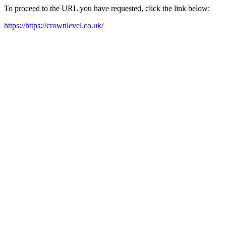
To proceed to the URL you have requested, click the link below:
https://https://crownlevel.co.uk/