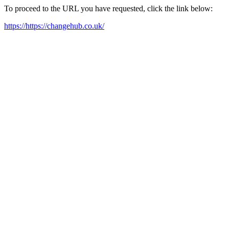
To proceed to the URL you have requested, click the link below:
https://https://changehub.co.uk/