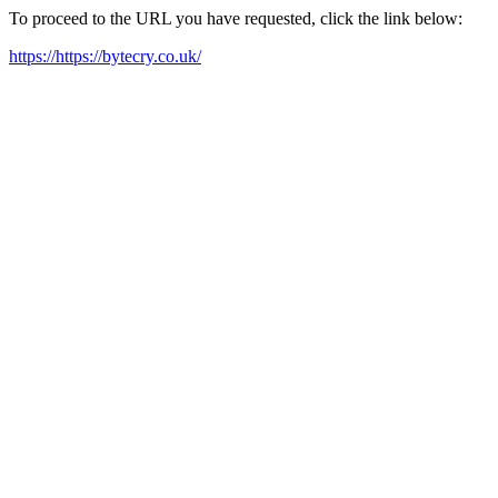
To proceed to the URL you have requested, click the link below:
https://https://bytecry.co.uk/