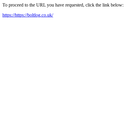
To proceed to the URL you have requested, click the link below:
https://https://boltlog.co.uk/