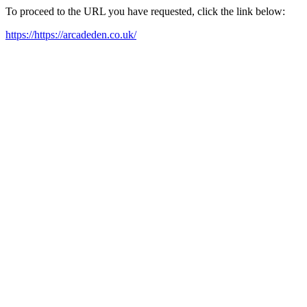
To proceed to the URL you have requested, click the link below:
https://https://arcadeden.co.uk/