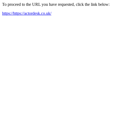
To proceed to the URL you have requested, click the link below:
https://https://actordesk.co.uk/