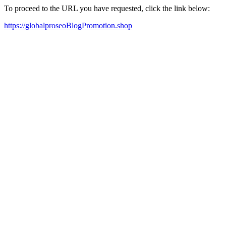
To proceed to the URL you have requested, click the link below:
https://globalproseoBlogPromotion.shop