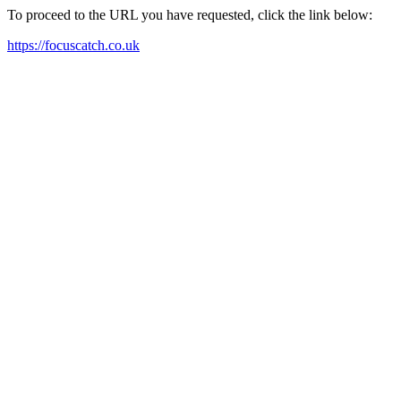
To proceed to the URL you have requested, click the link below:
https://focuscatch.co.uk