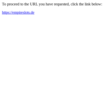
To proceed to the URL you have requested, click the link below:
https://empireslots.de