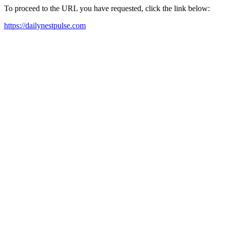
To proceed to the URL you have requested, click the link below:
https://dailynestpulse.com