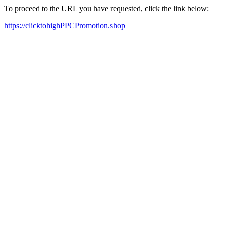
To proceed to the URL you have requested, click the link below:
https://clicktohighPPCPromotion.shop