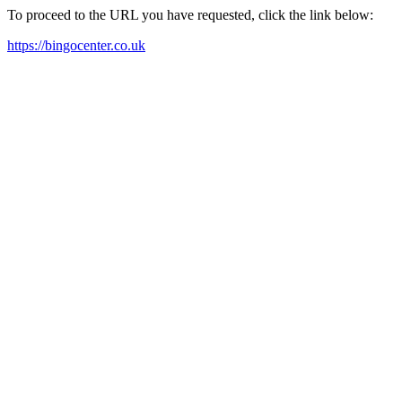
To proceed to the URL you have requested, click the link below:
https://bingocenter.co.uk